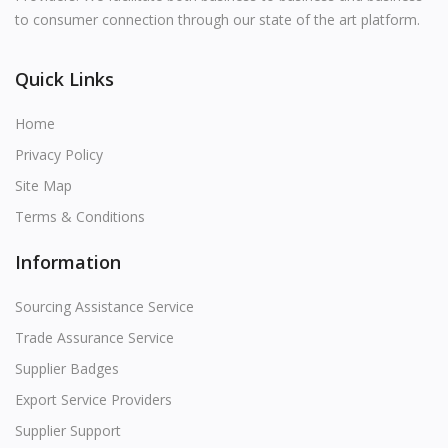
Contact
to consumer connection through our state of the art platform.
Blog
Quick Links
Login
Home
Register
Privacy Policy
Site Map
Location
Terms & Conditions
USD (US$)
Information
Language
Sourcing Assistance Service
English
Russian
Arabic
Trade Assurance Service
Supplier Badges
French
Español
Turkish
Export Service Providers
German
Supplier Support