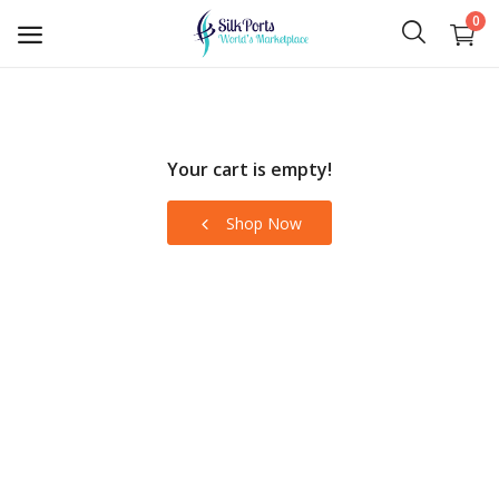
0
Sell
Now
Your cart is empty!
Ceylon Tea
Shop Now
Gems
Spices
Apparel and Textiles
Hand Made
Machinery and Tools