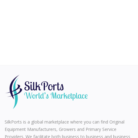
Health & Beauty
Vehicles
Gifts and Crafts
Agriculture & Food
Kitchen
School and Office
Rubber and Plastics
For Dropshippers
Wishlist
SilkPorts is a global marketplace where you can find Original
Join with us to Sell
Equipment Manufacturers, Growers and Primary Service
Providers. We facilitate both business to business and business