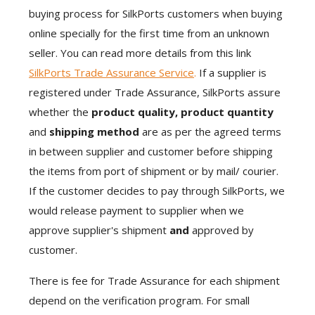
buying process for SilkPorts customers when buying
online specially for the first time from an unknown
seller. You can read more details from this link
SilkPorts Trade Assurance Service
.
If a supplier is
registered under Trade Assurance, SilkPorts assure
whether the
product quality, product quantity
and
shipping method
are as per the agreed terms
in between supplier and customer before shipping
the items from port of shipment or by mail/ courier.
If the customer decides to pay through SilkPorts, we
would release payment to supplier when we
approve supplier's shipment
and
approved by
customer.
There is fee for Trade Assurance for each shipment
depend on the verification program. For small