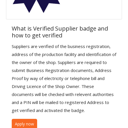
Health & Beauty
Vehicles
What is Verified Supplier badge and
Gifts and Crafts
how to get verified
Agriculture & Food
Suppliers are verified of the business registration,
Kitchen
address of the production facility and identification of
the owner of the shop. Suppliers are required to
School and Office
submit Business Registration documents, Address
Proof by way of electricity or telephone bill and
Rubber and Plastics
Driving Licence of the Shop Owner. These
For Dropshippers
documents will be checked with relevent authorities
and a PIN will be mailed to registered Address to
Wishlist
get verified and activated the badge.
Join with us to Sell
Apply now