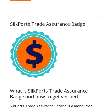
Contact
Blog
SilkPorts Trade Assurance Badge
Login
Register
Location
USD (US$)
Language
English
Russian
Arabic
French
Español
Turkish
What is SilkPorts Trade Assurance
Badge and how to get verified
German
SilkPorts Trade Assurance Service is a hassel free