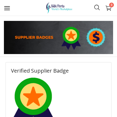
0
Sell
Now
Ceylon Tea
Gems
Verified Supplier Badge
Spices
Apparel and Textiles
Hand Made
Machinery and Tools