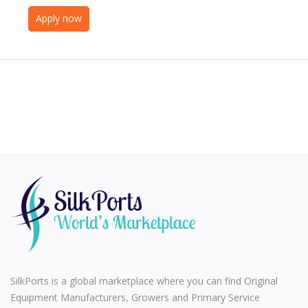
Apply now
SilkPorts is a global marketplace where you can find Original
Equipment Manufacturers, Growers and Primary Service