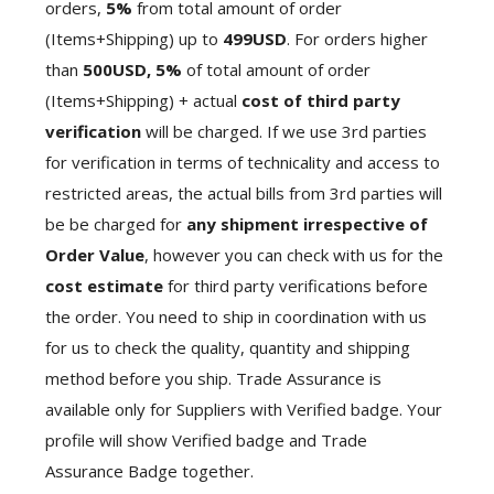
orders,
5%
from total amount of order
(Items+Shipping) up to
499USD
. For orders higher
than
500USD,
5%
of total amount of order
(Items+Shipping) + actual
cost of third party
verification
will be charged. If we use 3rd parties
for verification in terms of technicality and access to
restricted areas, the actual bills from 3rd parties will
be be charged for
any shipment irrespective of
Order Value
, however you can check with us for the
cost estimate
for third party verifications before
the order. You need to ship in coordination with us
for us to check the quality, quantity and shipping
method before you ship. Trade Assurance is
available only for Suppliers with Verified badge. Your
profile will show Verified badge and Trade
Assurance Badge together.