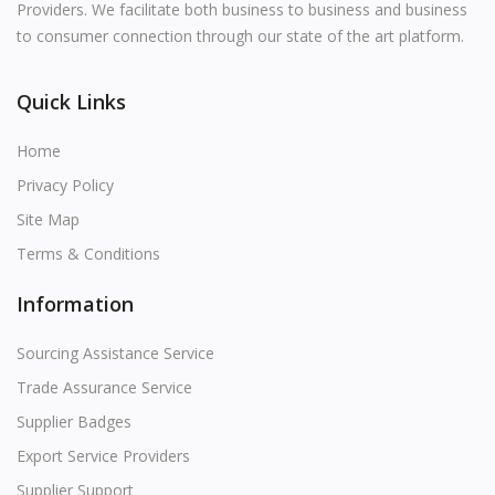
Providers. We facilitate both business to business and business
to consumer connection through our state of the art platform.
Quick Links
Home
Privacy Policy
Site Map
Terms & Conditions
Information
Sourcing Assistance Service
Trade Assurance Service
Supplier Badges
Export Service Providers
Supplier Support