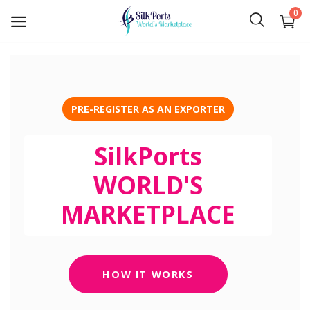
0
Sell
Now
PRE-REGISTER AS AN EXPORTER
Ceylon Tea
SilkPorts
Gems
WORLD'S
Spices
MARKETPLACE
Apparel and Textiles
Hand Made
HOW IT WORKS
Machinery and Tools