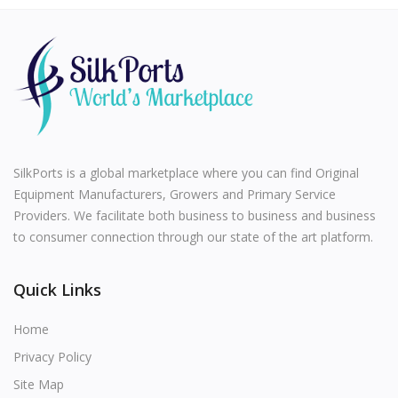
SilkPorts is a global marketplace where you can find Original
Equipment Manufacturers, Growers and Primary Service
Providers. We facilitate both business to business and business
to consumer connection through our state of the art platform.
Quick Links
Home
Privacy Policy
Site Map