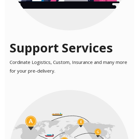
Support Services
Cordinate Logistics, Custom, Insurance and many more
for your pre-delivery.