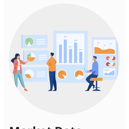
Health & Beauty
Vehicles
Gifts and Crafts
Agriculture & Food
Kitchen
School and Office
Rubber and Plastics
For Dropshippers
Wishlist
Join with us to Sell