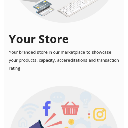
Your Store
Your branded store in our marketplace to showcase
your products, capacity, accereditations and transaction
rating