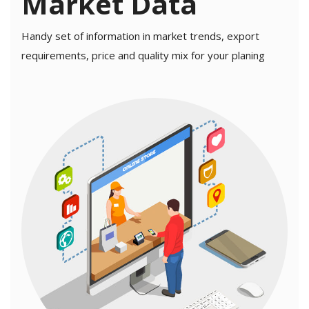
Market Data
Contact
Handy set of information in market trends, export
Blog
requirements, price and quality mix for your planing
Login
Register
Location
USD (US$)
Language
English
Russian
Arabic
French
Español
Turkish
German