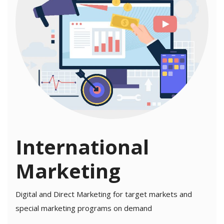
International
Marketing
Digital and Direct Marketing for target markets and
special marketing programs on demand