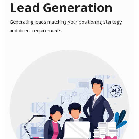
Lead Generation
Generating leads matching your positioning startegy
and direct requirements