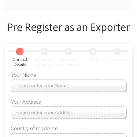
Pre Register as an Exporter
1
2
3
4
5
Contact
Business
Business
Plan
Confirmation
Details
Details
Operations
Your Name
Your Address
Country of residence