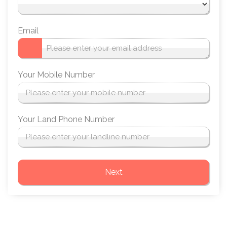
Email
Your Mobile Number
Your Land Phone Number
Next