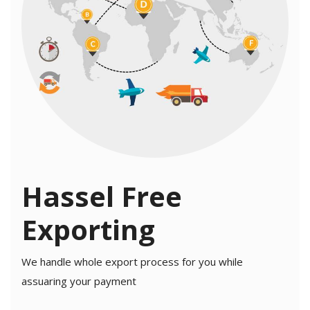
Hassel Free
Exporting
We handle whole export process for you while
assuaring your payment