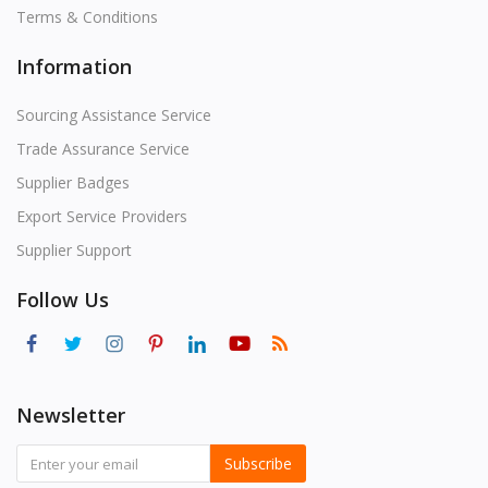
Terms & Conditions
Information
Sourcing Assistance Service
Trade Assurance Service
Supplier Badges
Export Service Providers
Supplier Support
Follow Us
Newsletter
Subscribe