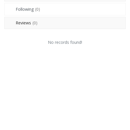
Contact
Following
(0)
Blog
Reviews
(0)
Login
No records found!
Register
Location
USD (US$)
Language
English
Russian
Arabic
French
Español
Turkish
German