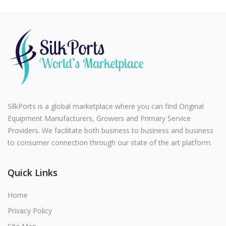
SilkPorts is a global marketplace where you can find Original
Equipment Manufacturers, Growers and Primary Service
Providers. We facilitate both business to business and business
to consumer connection through our state of the art platform.
Quick Links
Home
Privacy Policy