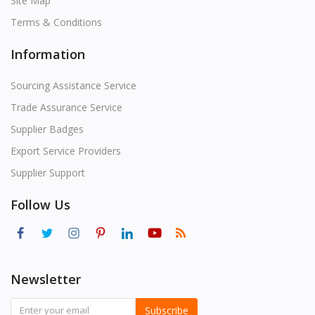
Site Map
Terms & Conditions
Information
Sourcing Assistance Service
Trade Assurance Service
Supplier Badges
Export Service Providers
Supplier Support
Follow Us
Newsletter
Subscribe