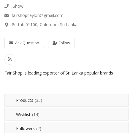
Health & Beauty
Show
fairshopceylon@gmail.com
Vehicles
Pettah 01100, Colombo, Sri Lanka
Gifts and Crafts
Agriculture & Food
Ask Question
Follow
Kitchen
School and Office
Fair Shop is leading exporter of Sri Lanka popular brands
Rubber and Plastics
For Dropshippers
Products
(35)
Wishlist
Wishlist
(14)
Join with us to Sell
Followers
(2)