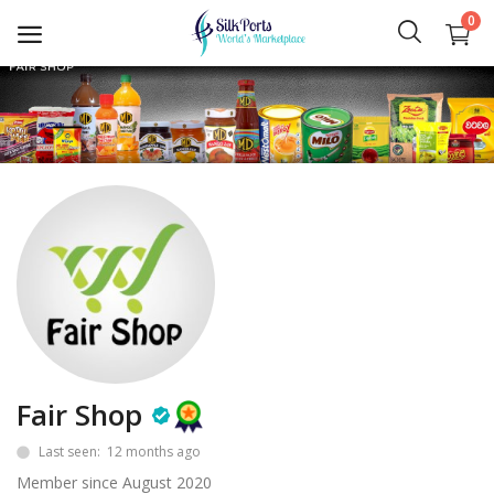
0
Sell
Now
Ceylon Tea
Gems
Spices
Apparel and Textiles
Hand Made
Fair Shop
Last seen: 12 months ago
Machinery and Tools
Member since August 2020